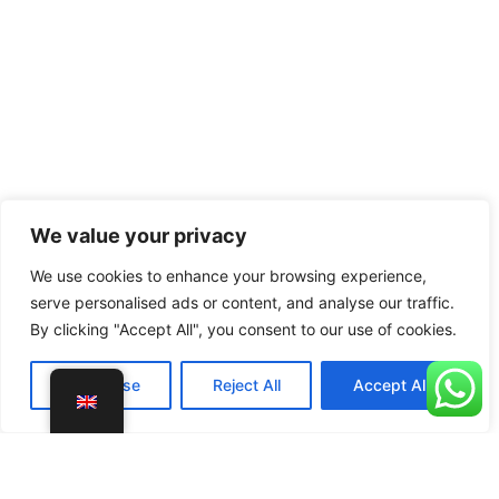
We value your privacy
We use cookies to enhance your browsing experience,
serve personalised ads or content, and analyse our traffic.
By clicking "Accept All", you consent to our use of cookies.
Customise
Reject All
Accept All