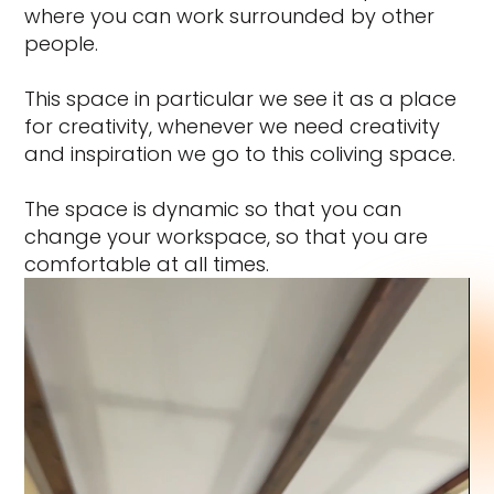
where you can work surrounded by other
people.
This space in particular we see it as a place
for creativity, whenever we need creativity
and inspiration we go to this coliving space.
The space is dynamic so that you can
change your workspace, so that you are
comfortable at all times.