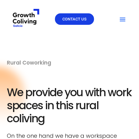
Skip
to
content
CONTACT US
Rural Coworking
We provide you with work
spaces in this rural
coliving
On the one hand we have a workspace